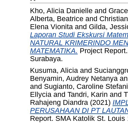
Kho, Alicia Danielle
and
Grace
Alberta, Beatrice
and
Christia
Elena Vionita
and
Gilda, Jessi
Laporan Studi Ekskursi Mat
NATURAL KRIMERINDO ME
MATEMATIKA.
Project Report.
Surabaya.
Kusuma, Alicia
and
Sucianggr
Benyamin, Audrey Netanya
a
and
Sugianto, Caroline Stefan
Ellycia
and
Tandri, Karin
and
T
Rahajeng Diandra
(2021)
IMP
PERUSAHAAN DI PT LAUTA
Report. SMA Katolik St. Louis