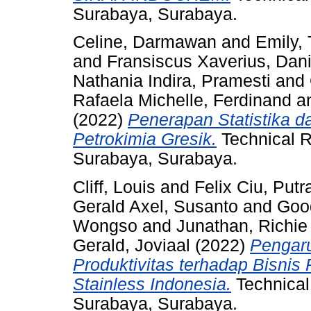
Surabaya, Surabaya.
Celine, Darmawan
and
Emily, 
and
Fransiscus Xaverius, Dan
Nathania Indira, Pramesti
and
Rafaela Michelle, Ferdinand
a
(2022)
Penerapan Statistika 
Petrokimia Gresik.
Technical R
Surabaya, Surabaya.
Cliff, Louis
and
Felix Ciu, Putr
Gerald Axel, Susanto
and
Good
Wongso
and
Junathan, Richie
Gerald, Joviaal
(2022)
Pengaru
Produktivitas terhadap Bisnis 
Stainless Indonesia.
Technical
Surabaya, Surabaya.