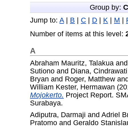
Group by:
C
Jump to:
A
|
B
|
C
|
D
|
K
|
M
|
Number of items at this level:
A
Abraham Mauritz, Talakua
an
Sutiono
and
Diana, Cindrawati
Bryan
and
Roger, Matthew
an
William Kester, Hermawan
(20
Mojokerto.
Project Report. SMA
Surabaya.
Adiputra, Darmaji
and
Adriel B
Pratomo
and
Geraldo Stanisla