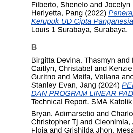
Filberto, Shenelo
and
Jocelyn
Herlyetta, Pang
(2022)
Penera
Kerupuk UD Cipta Panganesia
Louis 1 Surabaya, Surabaya.
B
Birgitta Devina, Thasmyn
and
Caitlyn, Christabel
and
Kenzie 
Guritno
and
Meifa, Veliana
an
Stanley Evan, Jang
(2024)
PE
DAN PROGRAM LINEAR PAD
Technical Report. SMA Katolik
Bryan, Adimarsetio
and
Charlo
Christopher Tj
and
Cleonimia,
Floja
and
Grishilda Jhon, Mes