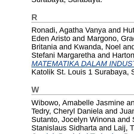
R
Ronadi, Agatha Vanya
and
Hut
Eden Aristo
and
Margono, Grac
Britania
and
Kwanda, Noel
an
Stefani Margaretha
and
Harton
MATEMATIKA DALAM INDUST
Katolik St. Louis 1 Surabaya,
W
Wibowo, Amabelle Jasmine
a
Tedry, Cheryl Daniela
and
Juan
Sutanto, Jocelyn Winona
and
Stanislaus Sidharta
and
Laij, 