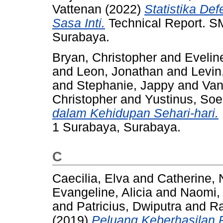
Vattenan
(2022)
Statistika De
Sasa Inti.
Technical Report. SM
Surabaya.
Bryan, Christopher
and
Eveline
and
Leon, Jonathan
and
Levin
and
Stephanie, Jappy
and
Van
Christopher
and
Yustinus, Soe
dalam Kehidupan Sehari-hari.
1 Surabaya, Surabaya.
C
Caecilia, Elva
and
Catherine, 
Evangeline, Alicia
and
Naomi, 
and
Patricius, Dwiputra
and
Ra
(2019)
Peluang Keberhasilan P