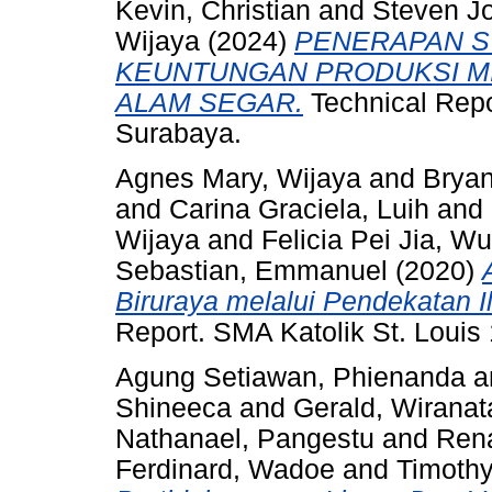
Kevin, Christian
and
Steven J
Wijaya
(2024)
PENERAPAN ST
KEUNTUNGAN PRODUKSI M
ALAM SEGAR.
Technical Repo
Surabaya.
Agnes Mary, Wijaya
and
Bryan
and
Carina Graciela, Luih
and
Wijaya
and
Felicia Pei Jia, Wu
Sebastian, Emmanuel
(2020)
Biruraya melalui Pendekatan Il
Report. SMA Katolik St. Louis
Agung Setiawan, Phienanda
a
Shineeca
and
Gerald, Wiranat
Nathanael, Pangestu
and
Ren
Ferdinard, Wadoe
and
Timothy