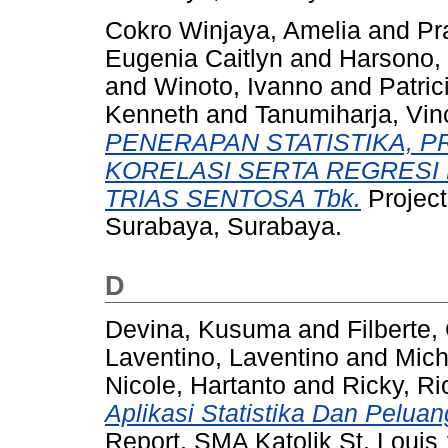
Cokro Winjaya, Amelia
and
Pr
Eugenia Caitlyn
and
Harsono, 
and
Winoto, Ivanno
and
Patric
Kenneth
and
Tanumiharja, Vinc
PENERAPAN STATISTIKA, P
KORELASI SERTA REGRESI
TRIAS SENTOSA Tbk.
Project
Surabaya, Surabaya.
D
Devina, Kusuma
and
Filberte,
Laventino, Laventino
and
Mich
Nicole, Hartanto
and
Ricky, Ri
Aplikasi Statistika Dan Peluan
Report. SMA Katolik St. Louis