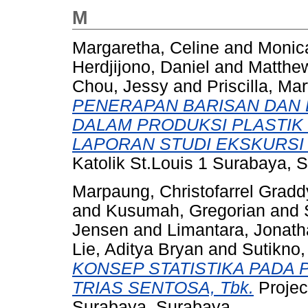
M
Margaretha, Celine
and
Monic
Herdjijono, Daniel
and
Matthew
Chou, Jessy
and
Priscilla, Ma
PENERAPAN BARISAN DAN 
DALAM PRODUKSI PLASTIK 
LAPORAN STUDI EKSKURSI
Katolik St.Louis 1 Surabaya, 
Marpaung, Christofarrel Gradd
and
Kusumah, Gregorian
and
Jensen
and
Limantara, Jonath
Lie, Aditya Bryan
and
Sutikno,
KONSEP STATISTIKA PADA 
TRIAS SENTOSA, Tbk.
Projec
Surabaya, Surabaya.