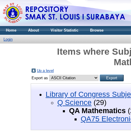
Home
About
Visitor Statistic
Browse
Login
Items where Subj
Mat
Up a level
Export as
Library of Congress Subje
Q Science
(29)
QA Mathematics
(
QA75 Electroni