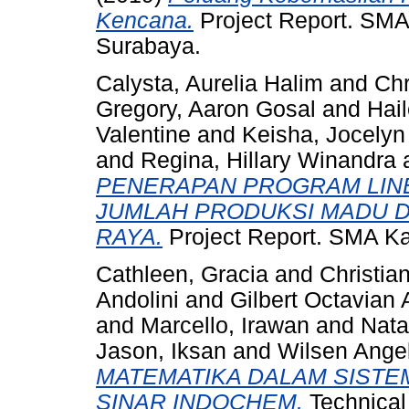
Kencana.
Project Report. SMA 
Surabaya.
Calysta, Aurelia Halim
and
Chr
Gregory, Aaron Gosal
and
Hail
Valentine
and
Keisha, Jocelyn
and
Regina, Hillary Winandra
PENERAPAN PROGRAM LINE
JUMLAH PRODUKSI MADU D
RAYA.
Project Report. SMA Kat
Cathleen, Gracia
and
Christia
Andolini
and
Gilbert Octavian 
and
Marcello, Irawan
and
Nata
Jason, Iksan
and
Wilsen Angel
MATEMATIKA DALAM SISTEM
SINAR INDOCHEM.
Technical 