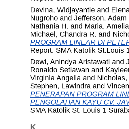
Devina, Widjayantie
and
Elena
Nugroho
and
Jefferson, Adam 
Nathania H.
and
Maria, Amelia
Michael, Chandra R.
and
Nicho
PROGRAM LINEAR DI PETE
Report. SMA Katolik St.Louis 
Dewi, Anindya Aristawati
and
Ronaldo Setiawan
and
Kaylee
Virginia Angelia
and
Nicholas,
Stephen, Lawindra
and
Vincen
PENERAPAN PROGRAM LIN
PENGOLAHAN KAYU CV. JA
SMA Katolik St. Louis 1 Sura
K