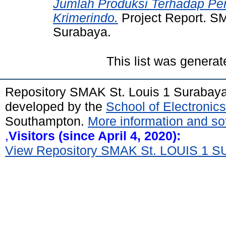
Jumlah Produksi Terhadap Pen
Krimerindo.
Project Report. SM
Surabaya.
This list was genera
Repository SMAK St. Louis 1 Surabay
developed by the
School of Electroni
Southampton.
More information and sof
,
Visitors (since April 4, 2020):
View Repository SMAK St. LOUIS 1 