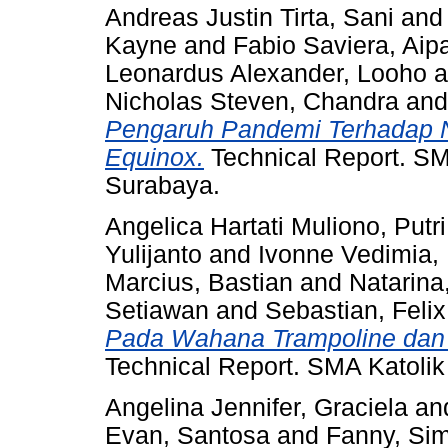
Andreas Justin Tirta, Sani
an
Kayne
and
Fabio Saviera, Aip
Leonardus Alexander, Looho
a
Nicholas Steven, Chandra
an
Pengaruh Pandemi Terhadap Ni
Equinox.
Technical Report. SM
Surabaya.
Angelica Hartati Muliono, Putri
Yulijanto
and
Ivonne Vedimia,
Marcius, Bastian
and
Natarina,
Setiawan
and
Sebastian, Felix
Pada Wahana Trampoline dan 
Technical Report. SMA Katolik
Angelina Jennifer, Graciela
an
Evan, Santosa
and
Fanny, Si