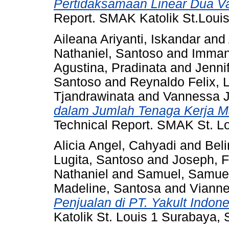
Pertidaksamaan Linear Dua Va
Report. SMAK Katolik St.Loui
Aileana Ariyanti, Iskandar
and
Nathaniel, Santoso
and
Immanu
Agustina, Pradinata
and
Jennif
Santoso
and
Reynaldo Felix, 
Tjandrawinata
and
Vannessa J
dalam Jumlah Tenaga Kerja M
Technical Report. SMAK St. Lo
Alicia Angel, Cahyadi
and
Beli
Lugita, Santoso
and
Joseph, F
Nathaniel
and
Samuel, Samue
Madeline, Santosa
and
Vianne
Penjualan di PT. Yakult Indon
Katolik St. Louis 1 Surabaya,