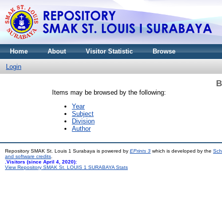
Home
About
Visitor Statistic
Browse
Login
B
Items may be browsed by the following:
Year
Subject
Division
Author
Repository SMAK St. Louis 1 Surabaya is powered by
EPrints 3
which is developed by the
Sch
and software credits
.
,
Visitors (since April 4, 2020):
View Repository SMAK St. LOUIS 1 SURABAYA Stats