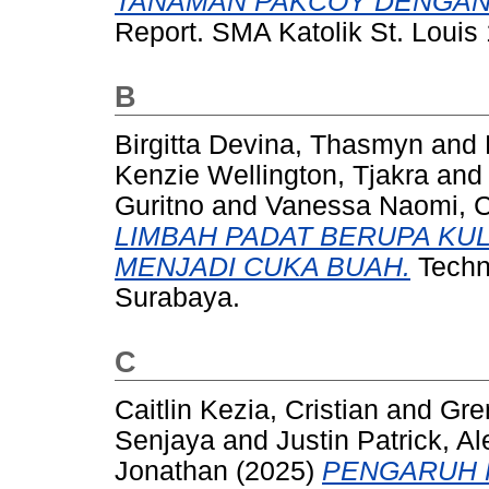
TANAMAN PAKCOY DENGAN
Report. SMA Katolik St. Louis
B
Birgitta Devina, Thasmyn
and
Kenzie Wellington, Tjakra
an
Guritno
and
Vanessa Naomi, C
LIMBAH PADAT BERUPA KUL
MENJADI CUKA BUAH.
Techni
Surabaya.
C
Caitlin Kezia, Cristian
and
Gre
Senjaya
and
Justin Patrick, Al
Jonathan
(2025)
PENGARUH 