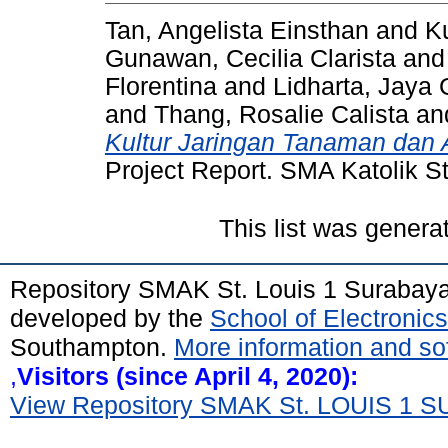
Tan, Angelista Einsthan
and
K
Gunawan, Cecilia Clarista
an
Florentina
and
Lidharta, Jaya
and
Thang, Rosalie Calista
an
Kultur Jaringan Tanaman dan 
Project Report. SMA Katolik S
This list was gener
Repository SMAK St. Louis 1 Surabay
developed by the
School of Electroni
Southampton.
More information and sof
,
Visitors (since April 4, 2020):
View Repository SMAK St. LOUIS 1 