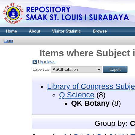
Home
About
Visitor Statistic
Browse
Login
Items where Subject 
Up a level
Export as
Library of Congress Subje
Q Science
(8)
QK Botany
(8)
Group by:
C