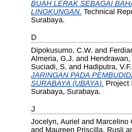
BUAH LERAK SEBAGAI BA
LINGKUNGAN.
Technical Repo
Surabaya.
D
Dipokusumo, C.W.
and
Ferdia
Almeria, G.J.
and
Hendrawan,
Suciadi, S.
and
Hadiputra, V.F.
JARINGAN PADA PEMBUDID
SURABAYA (UBAYA).
Project 
Surabaya, Surabaya.
J
Jocelyn, Auriel
and
Marcelino
and
Maureen Priscilla, Rusli
a