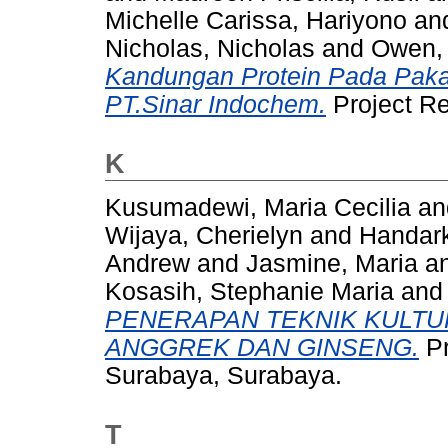
Michelle Carissa, Hariyono
an
Nicholas, Nicholas
and
Owen,
Kandungan Protein Pada Paka
PT.Sinar Indochem.
Project R
K
Kusumadewi, Maria Cecilia
a
Wijaya, Cherielyn
and
Handark
Andrew
and
Jasmine, Maria
a
Kosasih, Stephanie Maria
an
PENERAPAN TEKNIK KULTU
ANGGREK DAN GINSENG.
Pr
Surabaya, Surabaya.
T