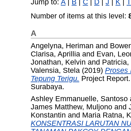
Jump to:
A
|
B
|
C
|
D
|
J
|
K
|
T
Number of items at this level:
A
Angelyna, Heriman
and
Bowen
Clarisa, Aprillia
and
Evan, Leo
Jonathan, Kelvin
and
Patricia
Valensia, Stela
(2019)
Proses 
Tepung Terigu.
Project Report.
Surabaya.
Ashley Emmanuelle, Santoso
James Matthew, Muljono
and
Konstantin
and
Maria Ratna, K
KONSENTRASI LARUTAN NU