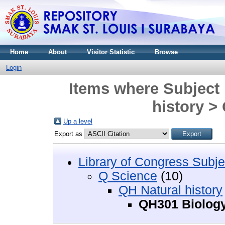
Home
About
Visitor Statistic
Browse
Login
Items where Subject 
history >
Up a level
Export as
Library of Congress Subje
Q Science
(10)
QH Natural history
QH301 Biolog