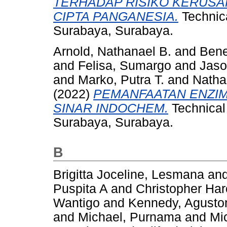
TERHADAP RISIKO KERUS
CIPTA PANGANESIA.
Technica
Surabaya, Surabaya.
Arnold, Nathanael B.
and
Bene
and
Felisa, Sumargo
and
Jaso
and
Marko, Putra T.
and
Natha
(2022)
PEMANFAATAN ENZIM 
SINAR INDOCHEM.
Technical 
Surabaya, Surabaya.
B
Brigitta Joceline, Lesmana
an
Puspita A
and
Christopher Ha
Wantigo
and
Kennedy, Agusto
and
Michael, Purnama
and
Mi