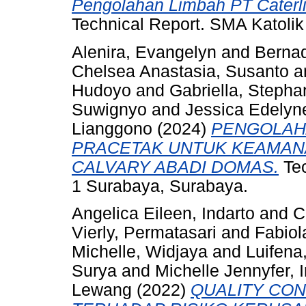
Pengolahan Limbah PT Caterlin
Technical Report. SMA Katolik
Alenira, Evangelyn
and
Bernad
Chelsea Anastasia, Susanto
a
Hudoyo
and
Gabriella, Stepha
Suwignyo
and
Jessica Edelyn
Lianggono
(2024)
PENGOLAH
PRACETAK UNTUK KEAMAN
CALVARY ABADI DOMAS.
Tec
1 Surabaya, Surabaya.
Angelica Eileen, Indarto
and
C
Vierly, Permatasari
and
Fabiol
Michelle, Widjaya
and
Luifena
Surya
and
Michelle Jennyfer, 
Lewang
(2022)
QUALITY CON