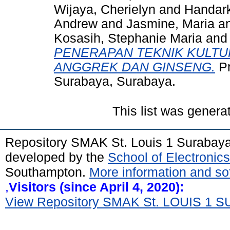
Wijaya, Cherielyn
and
Handark
Andrew
and
Jasmine, Maria
a
Kosasih, Stephanie Maria
an
PENERAPAN TEKNIK KULTU
ANGGREK DAN GINSENG.
Pr
Surabaya, Surabaya.
This list was gener
Repository SMAK St. Louis 1 Surabay
developed by the
School of Electroni
Southampton.
More information and sof
,
Visitors (since April 4, 2020):
View Repository SMAK St. LOUIS 1 