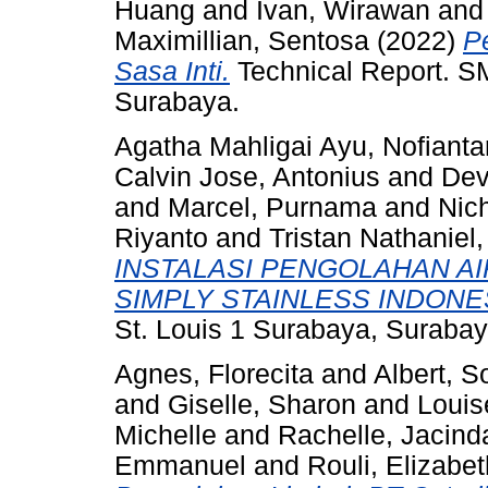
Huang
and
Ivan, Wirawan
an
Maximillian, Sentosa
(2022)
P
Sasa Inti.
Technical Report. SM
Surabaya.
Agatha Mahligai Ayu, Nofiantar
Calvin Jose, Antonius
and
Dev
and
Marcel, Purnama
and
Nic
Riyanto
and
Tristan Nathaniel
INSTALASI PENGOLAHAN AI
SIMPLY STAINLESS INDONE
St. Louis 1 Surabaya, Surabay
Agnes, Florecita
and
Albert, 
and
Giselle, Sharon
and
Louis
Michelle
and
Rachelle, Jacind
Emmanuel
and
Rouli, Elizabet