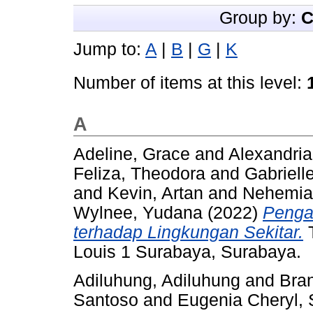
Group by:
C
Jump to:
A
|
B
|
G
|
K
Number of items at this level:
A
Adeline, Grace
and
Alexandria,
Feliza, Theodora
and
Gabriell
and
Kevin, Artan
and
Nehemia
Wylnee, Yudana
(2022)
Penga
terhadap Lingkungan Sekitar.
T
Louis 1 Surabaya, Surabaya.
Adiluhung, Adiluhung
and
Bra
Santoso
and
Eugenia Cheryl, 