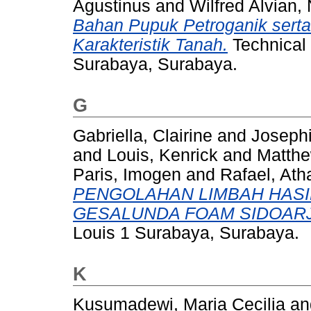
Agustinus
and
Wilfred Alvian, 
Bahan Pupuk Petroganik ser
Karakteristik Tanah.
Technical 
Surabaya, Surabaya.
G
Gabriella, Clairine
and
Josephi
and
Louis, Kenrick
and
Matth
Paris, Imogen
and
Rafael, Ath
PENGOLAHAN LIMBAH HASI
GESALUNDA FOAM SIDOAR
Louis 1 Surabaya, Surabaya.
K
Kusumadewi, Maria Cecilia
a