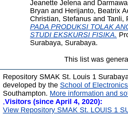
Jeanette Jelena
and
Darmawan,
Bryan
and
Herijanto, Beatrix 
Christian, Stefanus
and
Tanli, 
PADA PRODUKSI TOLAK AN
STUDI EKSKURSI FISIKA.
Pro
Surabaya, Surabaya.
This list was gener
Repository SMAK St. Louis 1 Surabay
developed by the
School of Electroni
Southampton.
More information and sof
,
Visitors (since April 4, 2020):
View Repository SMAK St. LOUIS 1 