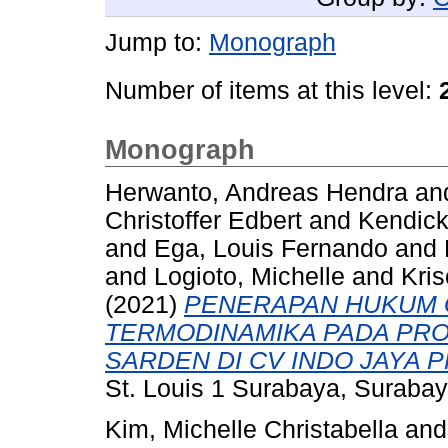
Jump to:
Monograph
Number of items at this level:
Monograph
Herwanto, Andreas Hendra
an
Christoffer Edbert
and
Kendick
and
Ega, Louis Fernando
and
and
Logioto, Michelle
and
Kri
(2021)
PENERAPAN HUKUM 
TERMODINAMIKA PADA PRO
SARDEN DI CV INDO JAYA 
St. Louis 1 Surabaya, Surabay
Kim, Michelle Christabella
an