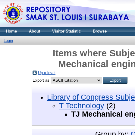
Home
About
Visitor Statistic
Browse
Login
Items where Subje
Mechanical engi
Up a level
Export as
Library of Congress Subje
T Technology
(2)
TJ Mechanical en
Group by:
C