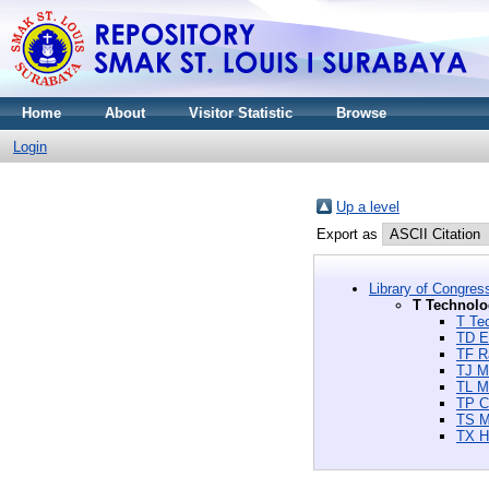
Home
About
Visitor Statistic
Browse
Login
Up a level
Export as
Library of Congres
T Technolo
T Te
TD E
TF Ra
TJ M
TL Mo
TP C
TS M
TX H