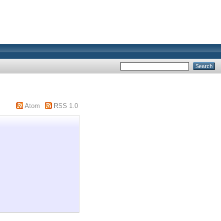
Atom
RSS 1.0