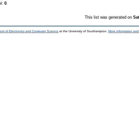
el:
0
.
This list was generated on
Sa
ool of Electronics and Computer Science
at the University of Southampton.
More information and 