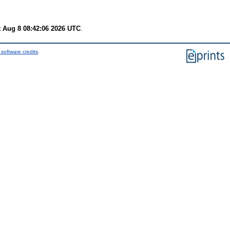
t Aug 8 08:42:06 2026 UTC
.
software credits
.