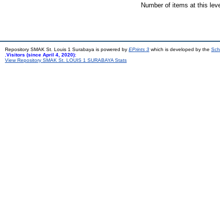
Number of items at this lev
Repository SMAK St. Louis 1 Surabaya is powered by
EPrints 3
which is developed by the
Sch
,
Visitors (since April 4, 2020):
View Repository SMAK St. LOUIS 1 SURABAYA Stats