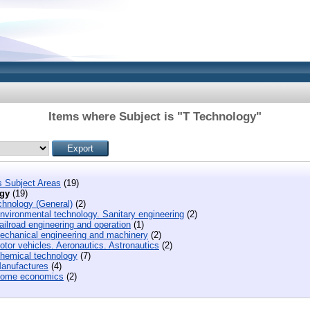
Items where Subject is "T Technology"
s Subject Areas
(19)
gy
(19)
chnology (General)
(2)
nvironmental technology. Sanitary engineering
(2)
ilroad engineering and operation
(1)
echanical engineering and machinery
(2)
tor vehicles. Aeronautics. Astronautics
(2)
hemical technology
(7)
anufactures
(4)
ome economics
(2)