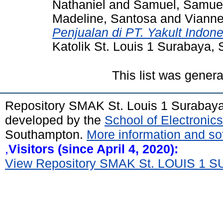
Nathaniel
and
Samuel, Samue
Madeline, Santosa
and
Vianne
Penjualan di PT. Yakult Indon
Katolik St. Louis 1 Surabaya,
This list was gener
Repository SMAK St. Louis 1 Surabay
developed by the
School of Electroni
Southampton.
More information and sof
,
Visitors (since April 4, 2020):
View Repository SMAK St. LOUIS 1 