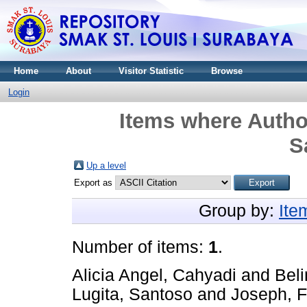
Home
About
Visitor Statistic
Browse
Login
Items where Author
S
Up a level
Export as
Group by:
Ite
Number of items:
1
.
Alicia Angel, Cahyadi
and
Beli
Lugita, Santoso
and
Joseph, F